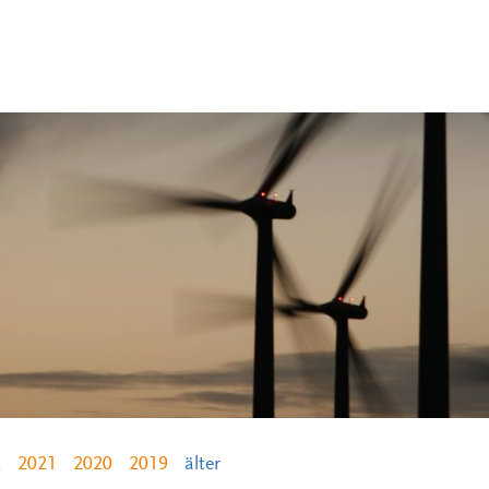
2
2021
2020
2019
älter