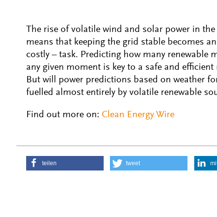
The rise of volatile wind and solar power in the
means that keeping the grid stable becomes an
costly – task. Predicting how many renewable m
any given moment is key to a safe and efficient
But will power predictions based on weather f
fuelled almost entirely by volatile renewable so
Find out more on:
Clean Energy Wire
teilen
tweet
mi