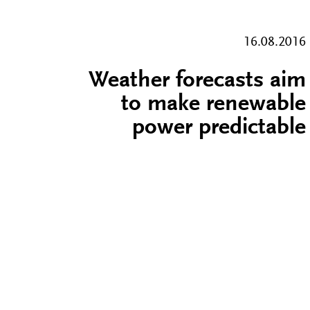
16.08.2016
Weather forecasts aim
to make renewable
power predictable