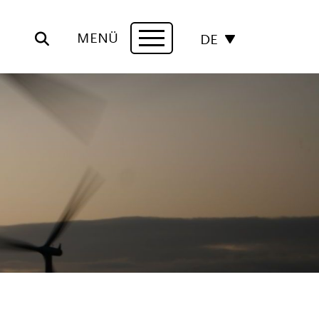
MENÜ
DE
Navigation