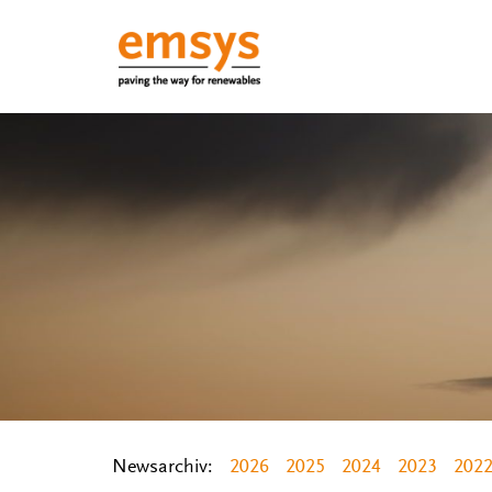
Newsarchiv:
2026
2025
2024
2023
202