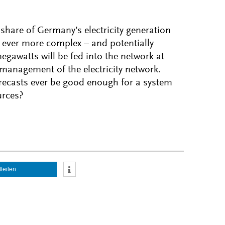
 share of Germany's electricity generation
 ever more complex – and potentially
egawatts will be fed into the network at
 management of the electricity network.
orecasts ever be good enough for a system
urces?
tteilen