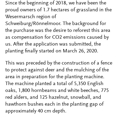
Since the beginning of 2018, we have been the
proud owners of 1.7 hectares of grassland in the
Wesermarsch region of
Schweiburg/Rönnelmoor. The background for
the purchase was the desire to reforest this area
as compensation for CO2 emissions caused by
us. After the application was submitted, the
planting finally started on March 26, 2020.
This was preceded by the construction of a fence
to protect against deer and the mulching of the
area in preparation for the planting machine.
The machine planted a total of 5,350 English
oaks, 1,800 hornbeams and white beeches, 775
red alders, and 125 hazelnut, snowball, and
hawthorn bushes each in the planting gap of
approximately 40 cm depth.