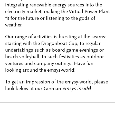
integrating renewable energy sources into the
electricity market, making the Virtual Power Plant
fit for the future or listening to the gods of
weather.
Our range of activities is bursting at the seams:
starting with the Dragonboat-Cup, to regular
undertakings such as board game evenings or
beach volleyball, to such festivities as outdoor
ventures and company outings. Have fun
looking around the emsys-world!
To get an impression of the emysy-world, please
look below at our German
emsys inside
!