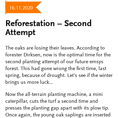
16.11.2020
Reforestation – Second
Attempt
The oaks are losing their leaves. According to
forester Dirksen, now is the optimal time for the
second planting attempt of our future emsys
forest. This had gone wrong the first time, last
spring, because of drought. Let's see if the winter
brings us more luck...
Now the all-terrain planting machine, a mini
caterpillar, cuts the turf a second time and
presses the planting gap apart with its plow tip.
Once again, the young oak saplings are inserted