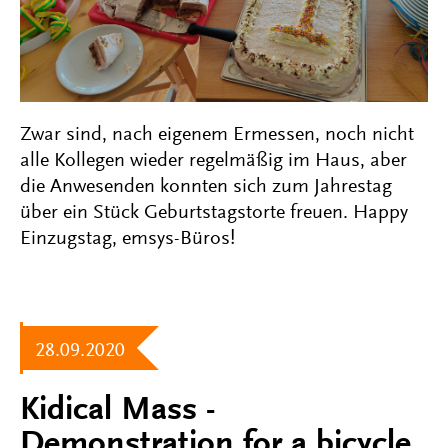
Zwar sind, nach eigenem Ermessen, noch nicht
alle Kollegen wieder regelmäßig im Haus, aber
die Anwesenden konnten sich zum Jahrestag
über ein Stück Geburtstagstorte freuen. Happy
Einzugstag, emsys-Büros!
28.09.2020
Kidical Mass -
Demonstration for a bicycle