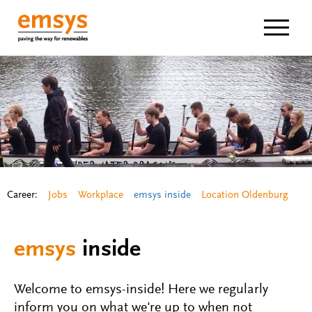
Navigat
Career:
Jobs
Workplace
emsys inside
Location Oldenburg
emsys
inside
Welcome to emsys-inside! Here we regularly
inform you on what we're up to when not