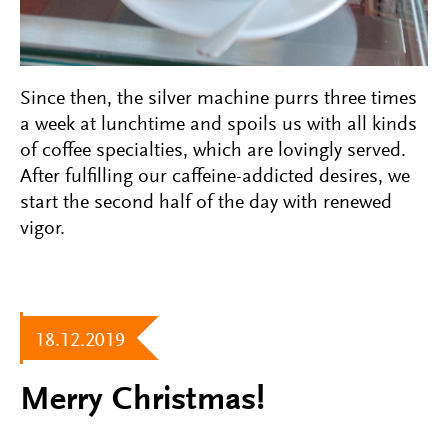
Since then, the silver machine purrs three times
a week at lunchtime and spoils us with all kinds
of coffee specialties, which are lovingly served.
After fulfilling our caffeine-addicted desires, we
start the second half of the day with renewed
vigor.
18.12.2019
Merry Christmas!