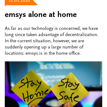
31.03.2020
emsys alone at home
As far as our technology is concerned, we have
long since taken advantage of decentralization.
In the current situation, however, we are
suddenly opening up a large number of
locations: emsys is in the home office.