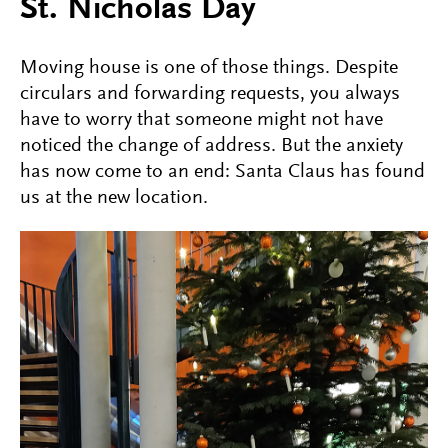
St. Nicholas Day
Moving house is one of those things. Despite
circulars and forwarding requests, you always
have to worry that someone might not have
noticed the change of address. But the anxiety
has now come to an end: Santa Claus has found
us at the new location.