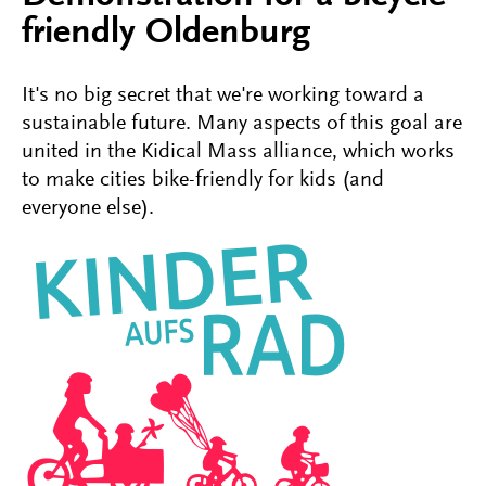
friendly Oldenburg
It's no big secret that we're working toward a
sustainable future. Many aspects of this goal are
united in the Kidical Mass alliance, which works
to make cities bike-friendly for kids (and
everyone else).