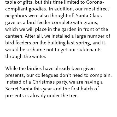
table of gifts, but this time limited to Corona-
compliant goodies. In addition, our most direct
neighbors were also thought of: Santa Claus
gave us a bird feeder complete with grains,
which we will place in the garden in front of the
canteen. After all, we installed a large number of
bird feeders on the building last spring, and it
would be a shame not to get our subtenants
through the winter.
While the birdies have already been given
presents, our colleagues don't need to complain.
Instead of a Christmas party, we are having a
Secret Santa this year and the first batch of
presents is already under the tree.