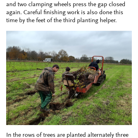
and two clamping wheels press the gap closed
again. Careful finishing work is also done this
time by the feet of the third planting helper.
In the rows of trees are planted alternately three