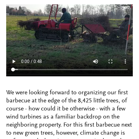
We were looking forward to organizing our first
barbecue at the edge of the 8,425 little trees, of
course - how could it be otherwise - with a few
wind turbines as a familiar backdrop on the
neighboring property. For this first barbecue next
to new green trees, however, climate change is