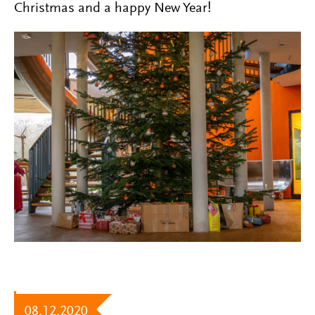
Christmas and a happy New Year!
08.12.2020