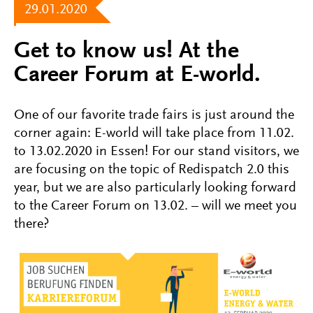
29.01.2020
Get to know us! At the
Career Forum at E-world.
One of our favorite trade fairs is just around the
corner again: E-world will take place from 11.02.
to 13.02.2020 in Essen! For our stand visitors, we
are focusing on the topic of Redispatch 2.0 this
year, but we are also particularly looking forward
to the Career Forum on 13.02. – will we meet you
there?