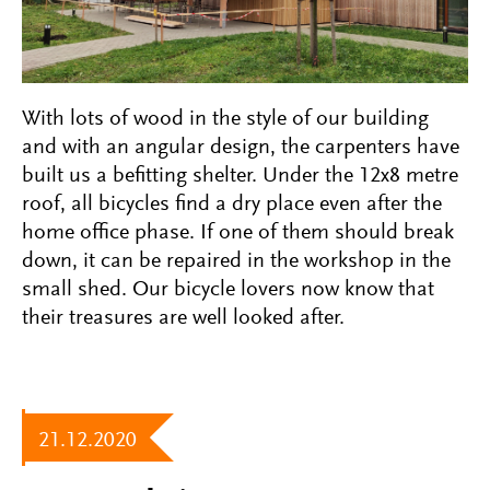
With lots of wood in the style of our building
and with an angular design, the carpenters have
built us a befitting shelter. Under the 12x8 metre
roof, all bicycles find a dry place even after the
home office phase. If one of them should break
down, it can be repaired in the workshop in the
small shed. Our bicycle lovers now know that
their treasures are well looked after.
21.12.2020