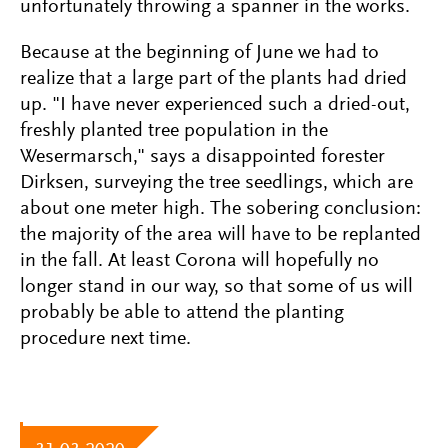
unfortunately throwing a spanner in the works.
Because at the beginning of June we had to
realize that a large part of the plants had dried
up. "I have never experienced such a dried-out,
freshly planted tree population in the
Wesermarsch," says a disappointed forester
Dirksen, surveying the tree seedlings, which are
about one meter high. The sobering conclusion:
the majority of the area will have to be replanted
in the fall. At least Corona will hopefully no
longer stand in our way, so that some of us will
probably be able to attend the planting
procedure next time.