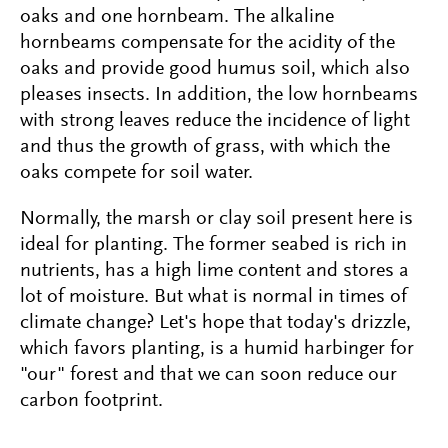
oaks and one hornbeam. The alkaline
hornbeams compensate for the acidity of the
oaks and provide good humus soil, which also
pleases insects. In addition, the low hornbeams
with strong leaves reduce the incidence of light
and thus the growth of grass, with which the
oaks compete for soil water.
Normally, the marsh or clay soil present here is
ideal for planting. The former seabed is rich in
nutrients, has a high lime content and stores a
lot of moisture. But what is normal in times of
climate change? Let's hope that today's drizzle,
which favors planting, is a humid harbinger for
"our" forest and that we can soon reduce our
carbon footprint.