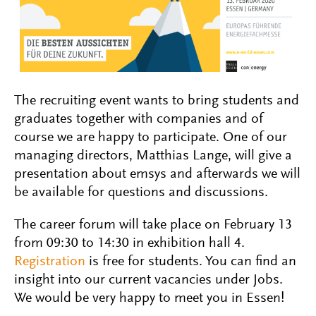
The recruiting event wants to bring students and
graduates together with companies and of
course we are happy to participate. One of our
managing directors, Matthias Lange, will give a
presentation about emsys and afterwards we will
be available for questions and discussions.
The career forum will take place on February 13
from 09:30 to 14:30 in exhibition hall 4.
Registration
is free for students. You can find an
insight into our current vacancies under Jobs.
We would be very happy to meet you in Essen!