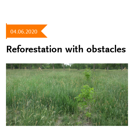
04.06.2020
Reforestation with obstacles