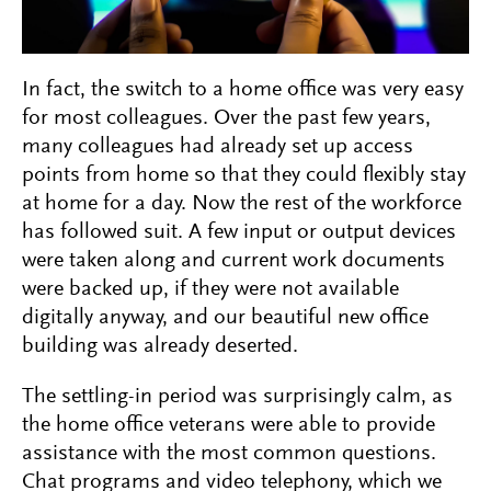
In fact, the switch to a home office was very easy
for most colleagues. Over the past few years,
many colleagues had already set up access
points from home so that they could flexibly stay
at home for a day. Now the rest of the workforce
has followed suit. A few input or output devices
were taken along and current work documents
were backed up, if they were not available
digitally anyway, and our beautiful new office
building was already deserted.
The settling-in period was surprisingly calm, as
the home office veterans were able to provide
assistance with the most common questions.
Chat programs and video telephony, which we