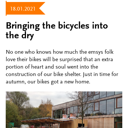
18.01.2021
Bringing the bicycles into
the dry
No one who knows how much the emsys folk
love their bikes will be surprised that an extra
portion of heart and soul went into the
construction of our bike shelter. Just in time for
autumn, our bikes got a new home.