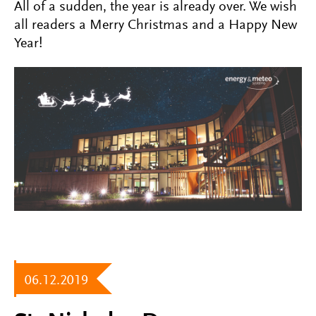
All of a sudden, the year is already over. We wish
all readers a Merry Christmas and a Happy New
Year!
06.12.2019