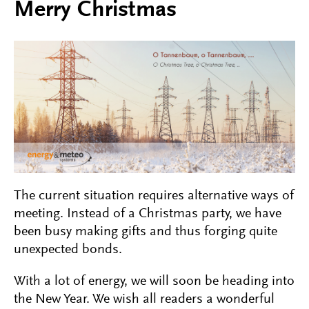
Merry Christmas
The current situation requires alternative ways of
meeting. Instead of a Christmas party, we have
been busy making gifts and thus forging quite
unexpected bonds.
With a lot of energy, we will soon be heading into
the New Year. We wish all readers a wonderful