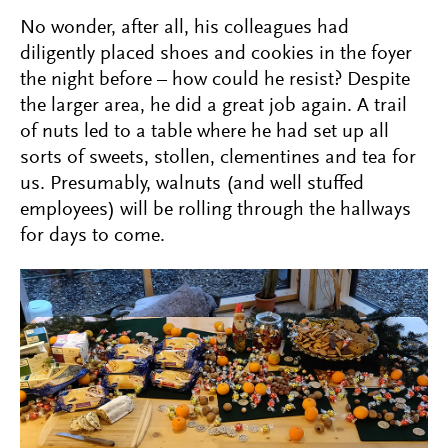
No wonder, after all, his colleagues had
diligently placed shoes and cookies in the foyer
the night before – how could he resist? Despite
the larger area, he did a great job again. A trail
of nuts led to a table where he had set up all
sorts of sweets, stollen, clementines and tea for
us. Presumably, walnuts (and well stuffed
employees) will be rolling through the hallways
for days to come.