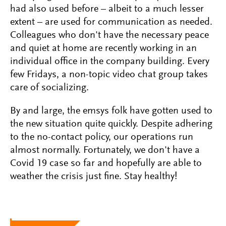
had also used before – albeit to a much lesser
extent – are used for communication as needed.
Colleagues who don't have the necessary peace
and quiet at home are recently working in an
individual office in the company building. Every
few Fridays, a non-topic video chat group takes
care of socializing.
By and large, the emsys folk have gotten used to
the new situation quite quickly. Despite adhering
to the no-contact policy, our operations run
almost normally. Fortunately, we don't have a
Covid 19 case so far and hopefully are able to
weather the crisis just fine. Stay healthy!