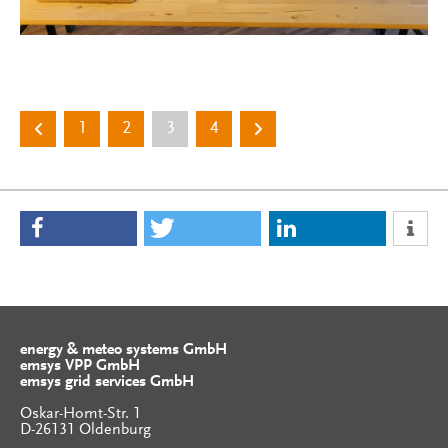
1
2
3
4
energy & meteo systems GmbH
emsys VPP GmbH
emsys grid services GmbH
Oskar-Homt-Str. 1
D-26131 Oldenburg