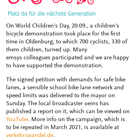
On World Children's Day, 20.09., a children's
bicycle demonstration took place for the first
time in Oldenburg, to which 700 cyclists, 330 of
them children, turned up. Many
emsys colleagues participated and we are happy
to have supported the demonstration.
The signed petition with demands for safe bike
lanes, a sensible school bike lane network and
speed limits was delivered to the mayor on
Sunday. The local broadcaster oeins has
published a report on it, which can be viewed on
YouTube
. More info on the campaign, which is
to be repeated in March 2021, is available at
verkehrswandel.de
.