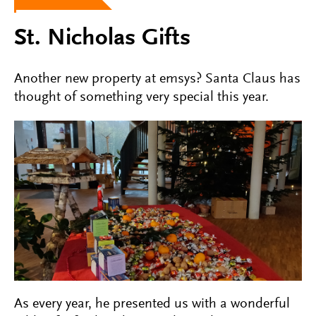
St. Nicholas Gifts
Another new property at emsys? Santa Claus has
thought of something very special this year.
As every year, he presented us with a wonderful