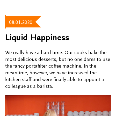
08.01.2020
Liquid Happiness
We really have a hard time. Our cooks bake the
most delicious desserts, but no one dares to use
the fancy portafilter coffee machine. In the
meantime, however, we have increased the
kitchen staff and were finally able to appoint a
colleague as a barista.