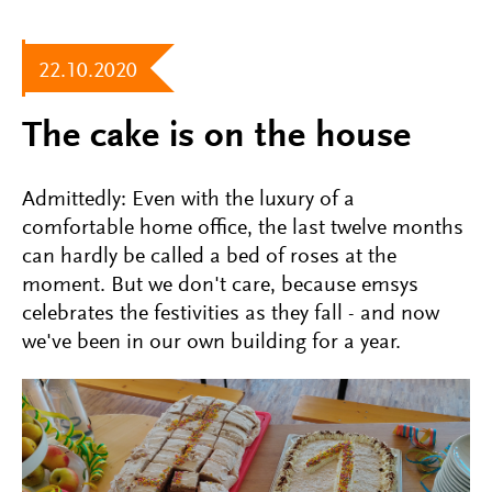
22.10.2020
The cake is on the house
Admittedly: Even with the luxury of a
comfortable home office, the last twelve months
can hardly be called a bed of roses at the
moment. But we don't care, because emsys
celebrates the festivities as they fall - and now
we've been in our own building for a year.