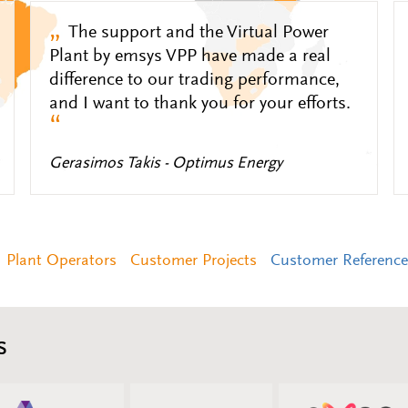
„
The support and the Virtual Power
Plant by emsys VPP have made a real
difference to our trading performance,
and I want to thank you for your efforts.
“
Gerasimos Takis - Optimus Energy
Plant Operators
Customer Projects
Customer Reference
s