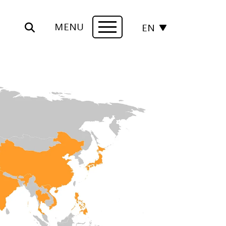
MENU
EN
Navigation