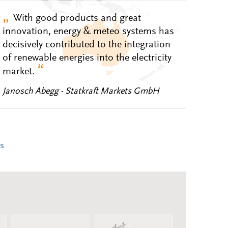
„
With good products and great
innovation, energy & meteo systems has
decisively contributed to the integration
of renewable energies into the electricity
“
market.
Janosch Abegg - Statkraft Markets GmbH
s