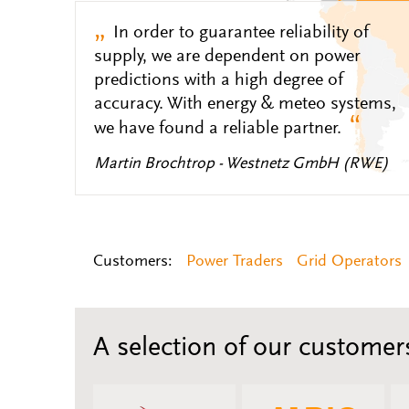
„
In order to guarantee reliability of
supply, we are dependent on power
predictions with a high degree of
accuracy. With energy & meteo systems,
“
we have found a reliable partner.
Martin Brochtrop - Westnetz GmbH (RWE)
Customers:
Power Traders
Grid Operators
A selection of our customer