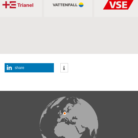
share