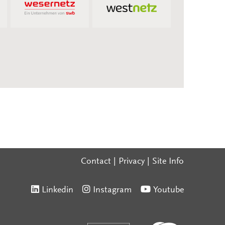
Contact
|
Privacy
|
Site Info
Linkedin
Instagram
Youtube