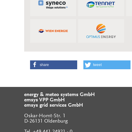
share
tweet
energy & meteo systems GmbH
emsys VPP GmbH
emsys grid services GmbH
Oskar-Homt-Str. 1
D-26131 Oldenburg