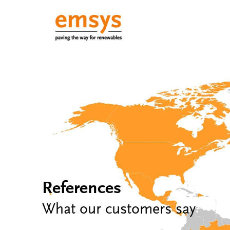
References
What our customers say