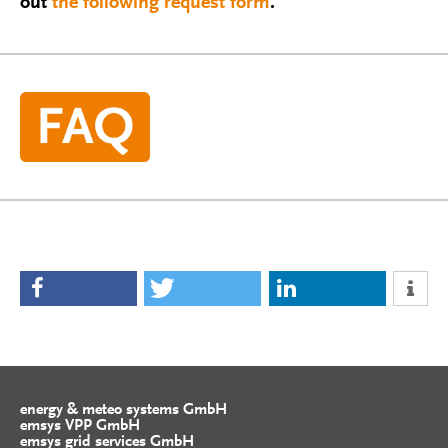
out
the following request form
.
energy & meteo systems GmbH
emsys VPP GmbH
emsys grid services GmbH