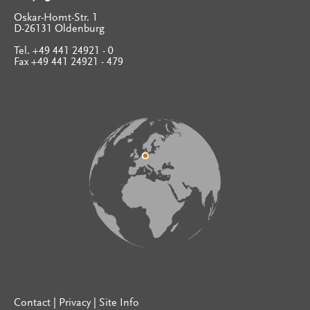
Oskar-Homt-Str. 1
D-26131 Oldenburg
Tel. +49 441 24921 - 0
Fax +49 441 24921 - 479
Contact
|
Privacy
|
Site Info