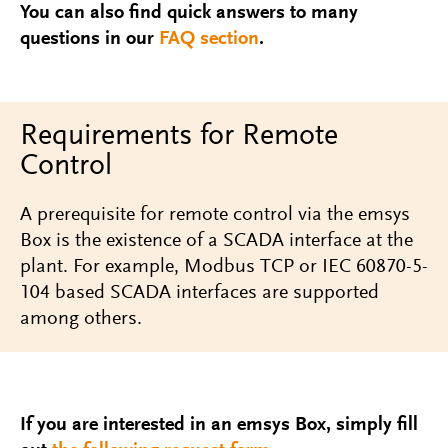
You can also find quick answers to many
questions in our
FAQ section
.
Requirements for Remote
Control
A prerequisite for remote control via the emsys
Box is the existence of a SCADA interface at the
plant. For example, Modbus TCP or IEC 60870-5-
104 based SCADA interfaces are supported
among others.
If you are interested in an emsys Box, simply fill