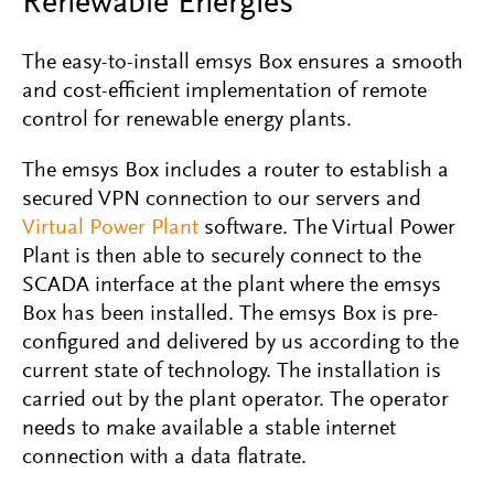
Renewable Energies
The easy-to-install emsys Box ensures a smooth
and cost-efficient implementation of remote
control for renewable energy plants.
The emsys Box includes a router to establish a
secured VPN connection to our servers and
Virtual Power Plant
software. The Virtual Power
Plant is then able to securely connect to the
SCADA interface at the plant where the emsys
Box has been installed. The emsys Box is pre-
configured and delivered by us according to the
current state of technology. The installation is
carried out by the plant operator. The operator
needs to make available a stable internet
connection with a data flatrate.