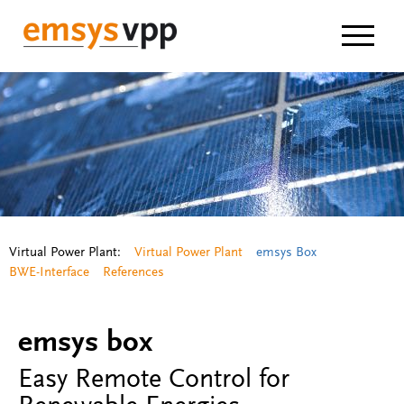
Navigat
Virtual Power Plant:
Virtual Power Plant
emsys Box
BWE-Interface
References
emsys box
Easy Remote Control for