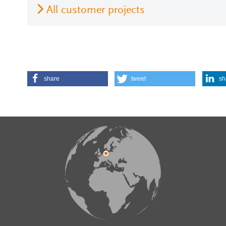
All customer projects
share
tweet
sh