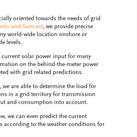
cially oriented towards the needs of grid
ento and Suncast
, we provide precise
any world-wide location onshore or
e levels.
 current solar power input for many
ormation on the behind-the-meter power
ed with grid related predictions.
, we are able to determine the load for
ns in a grid territory for transmission
nput and consumption into account.
w, we can even predict the current
s according to the weather conditions for