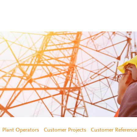
Plant Operators
Customer Projects
Customer Reference