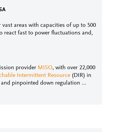
USA
 vast areas with capacities of up to 500
to react fast to power fluctuations and,
ission provider
MISO
, with over 22,000
chable Intermittent Resource
(DIR) in
l and pinpointed down regulation …