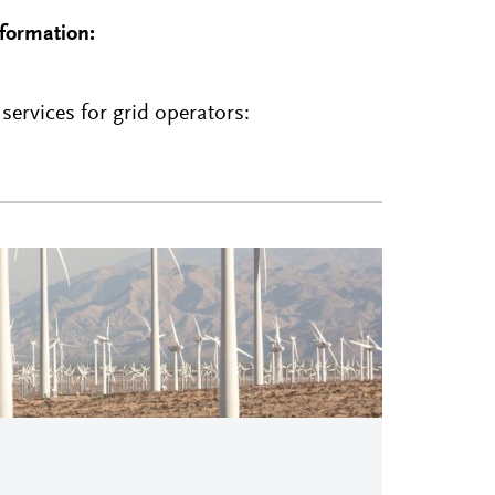
nformation:
ervices for grid operators: