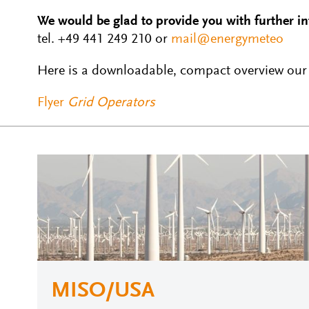
We would be glad to provide you with further i
tel. +49 441 249 210 or
mail@energymeteo
Here is a downloadable, compact overview our s
Flyer
Grid Operators
MISO/USA