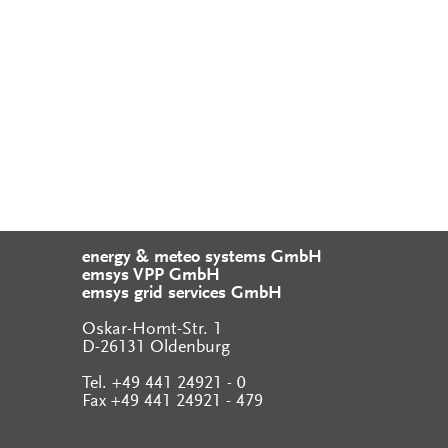
energy & meteo systems GmbH
emsys VPP GmbH
emsys grid services GmbH
Oskar-Homt-Str. 1
D-26131 Oldenburg
Tel. +49 441 24921 - 0
Fax +49 441 24921 - 479