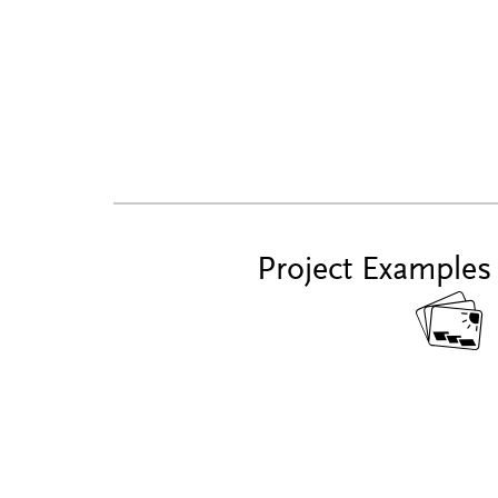
Project Examples
