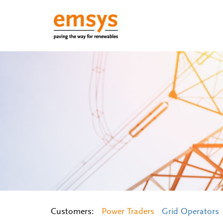
Customers:
Power Traders
Grid Operators