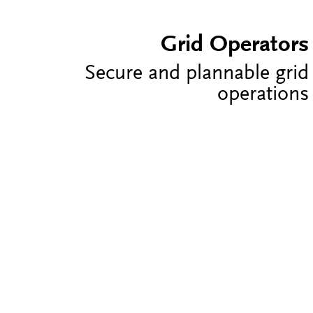
Grid Operators
Secure and plannable grid
operations