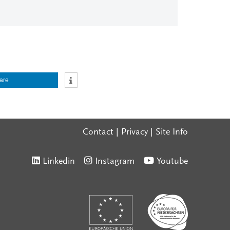
are
Contact
|
Privacy
|
Site Info
Linkedin
Instagram
Youtube