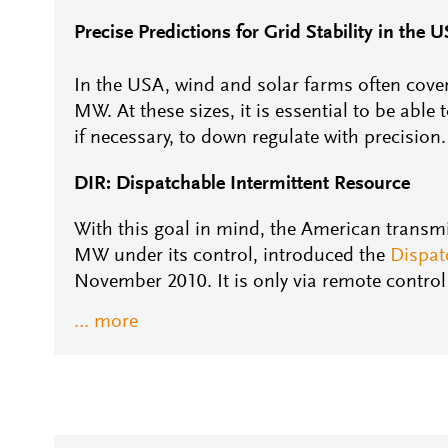
Precise Predictions for Grid Stability in the 
In the USA, wind and solar farms often cover
MW. At these sizes, it is essential to be able 
if necessary, to down regulate with precision.
DIR: Dispatchable Intermittent Resource
With this goal in mind, the American transm
MW under its control, introduced the
Dispat
November 2010. It is only via remote contro