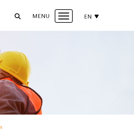
MENU
EN
Navigation
s