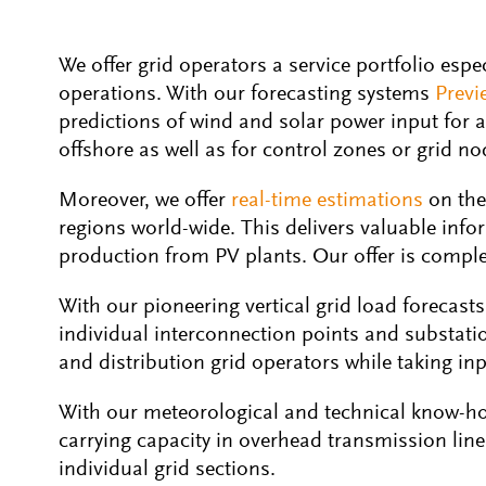
We offer grid operators a service portfolio espe
operations. With our forecasting systems
Previ
predictions of wind and solar power input for 
offshore as well as for control zones or grid nod
Moreover, we offer
real-time estimations
on the
regions world-wide. This delivers valuable inf
production from PV plants. Our offer is complet
With our pioneering vertical grid load forecasts
individual interconnection points and substatio
and distribution grid operators while taking i
With our meteorological and technical know-ho
carrying capacity in overhead transmission line
individual grid sections.