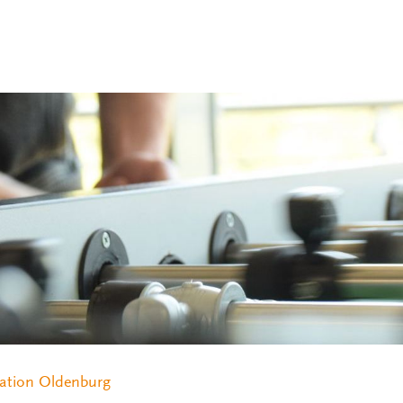
ation Oldenburg