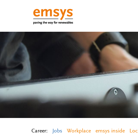
Career:
Jobs
Workplace
emsys inside
Loc