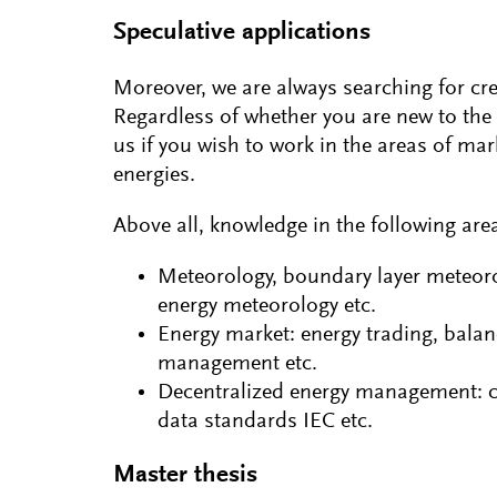
Speculative applications
Moreover, we are always searching for cr
Regardless of whether you are new to the 
us if you wish to work in the areas of ma
energies.
Above all, knowledge in the following areas
Meteorology, boundary layer meteoro
energy meteorology etc.
Energy market: energy trading, bala
management etc.
Decentralized energy management: con
data standards IEC etc.
Master thesis