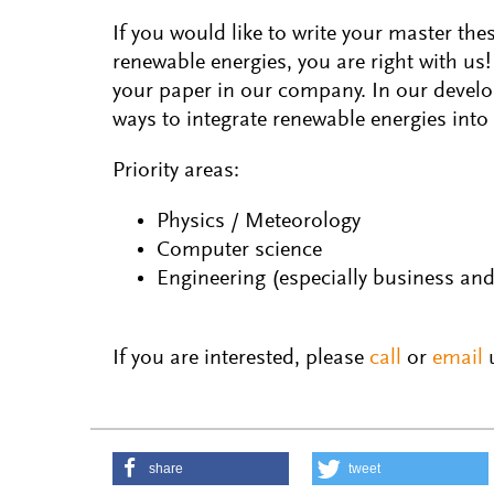
If you would like to write your master the
renewable energies, you are right with us!
your paper in our company. In our devel
ways to integrate renewable energies into
Priority areas:
Physics / Meteorology
Computer science
Engineering (especially business and 
If you are interested, please
call
or
email
u
share
tweet