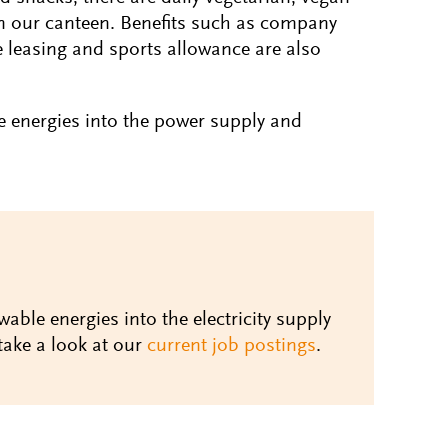
n our canteen. Benefits such as company
e leasing and sports allowance are also
e energies into the power supply and
wable energies into the electricity supply
take a look at our
current job postings
.