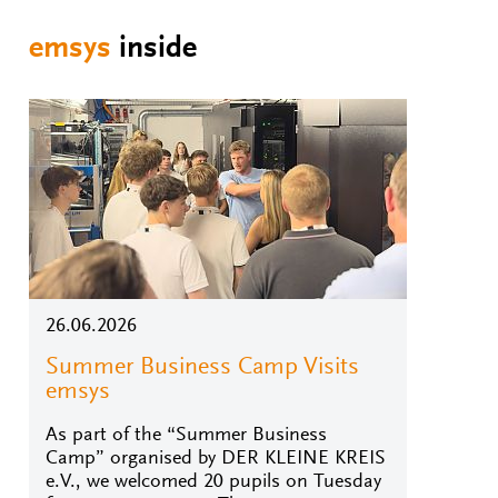
emsys
inside
26.06.2026
Summer Business Camp Visits
emsys
As part of the “Summer Business
Camp” organised by DER KLEINE KREIS
e.V., we welcomed 20 pupils on Tuesday