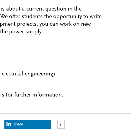
sis about a current question in the
 We offer students the opportunity to write
opment projects, you can work on new
 the power supply.
electrical engineering)
s for further information.
share