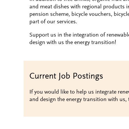
and meat dishes with regional products i
pension scheme, bicycle vouchers, bicycl
part of our services.
Support us in the integration of renewabl
design with us the energy transition!
Current Job Postings
If you would like to help us integrate rene
and design the energy transition with us, 