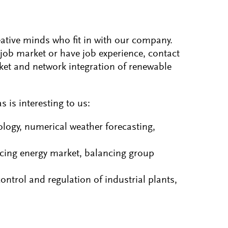
eative minds who fit in with our company.
job market or have job experience, contact
rket and network integration of renewable
 is interesting to us:
logy, numerical weather forecasting,
ncing energy market, balancing group
trol and regulation of industrial plants,