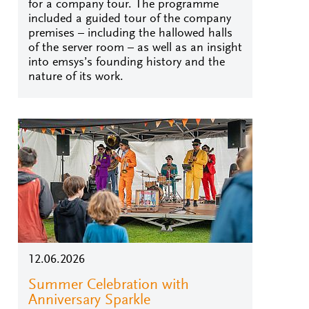
for a company tour. The programme
included a guided tour of the company
premises – including the hallowed halls
of the server room – as well as an insight
into emsys’s founding history and the
nature of its work.
12.06.2026
Summer Celebration with
Anniversary Sparkle