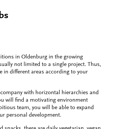
obs
itions in Oldenburg in the growing
ally not limited to a single project. Thus,
e in different areas according to your
 company with horizontal hierarchies and
ou will find a motivating environment
itious team, you will be able to expand
our personal development.
nd snacks, there are daily vegetarian, vegan