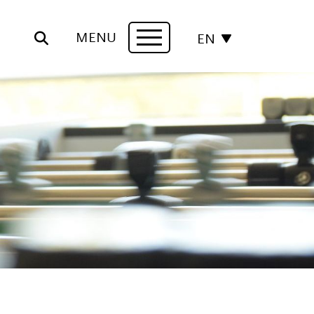
MENU
EN
Navigation