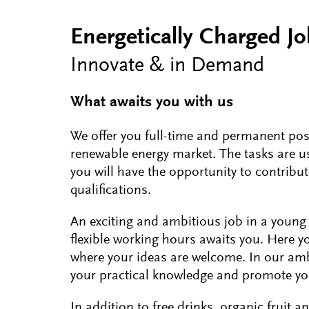
Energetically Charged J
Innovate & in Demand
What awaits you with us
We offer you full-time and permanent pos
renewable energy market. The tasks are usu
you will have the opportunity to contribut
qualifications.
An exciting and ambitious job in a young
flexible working hours awaits you. Here y
where your ideas are welcome. In our amb
your practical knowledge and promote y
In addition to free drinks, organic fruit a