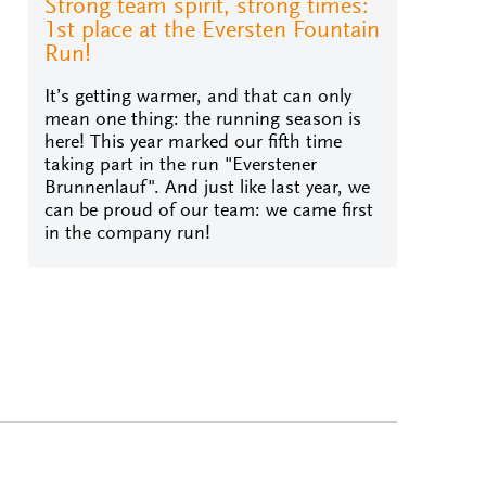
Strong team spirit, strong times:
1st place at the Eversten Fountain
Run!
It’s getting warmer, and that can only
mean one thing: the running season is
here! This year marked our fifth time
taking part in the run "Everstener
Brunnenlauf". And just like last year, we
can be proud of our team: we came first
in the company run!