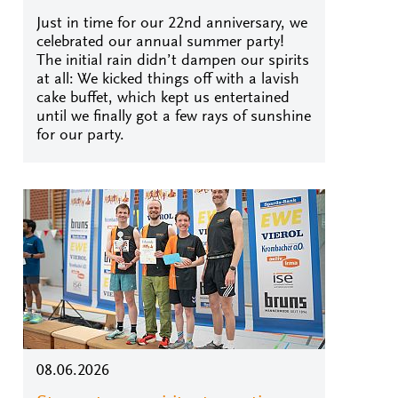
Just in time for our 22nd anniversary, we
celebrated our annual summer party!
The initial rain didn’t dampen our spirits
at all: We kicked things off with a lavish
cake buffet, which kept us entertained
until we finally got a few rays of sunshine
for our party.
08.06.2026