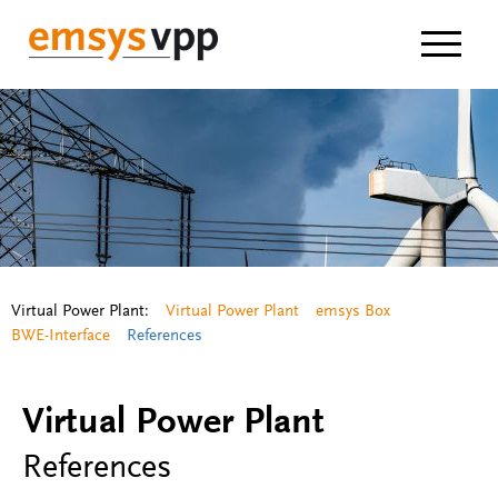
Navigat
Virtual Power Plant:
Virtual Power Plant
emsys Box
BWE-Interface
References
Virtual Power Plant
References