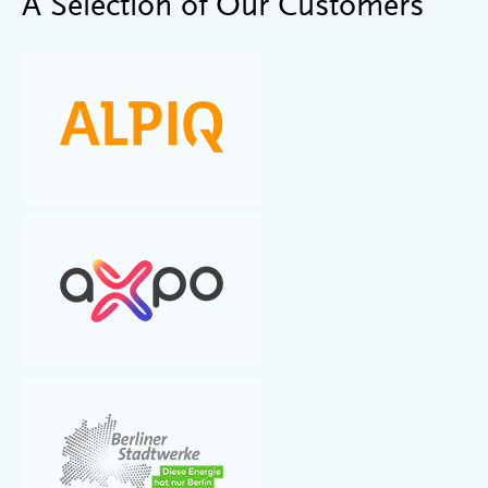
A Selection of Our Customers