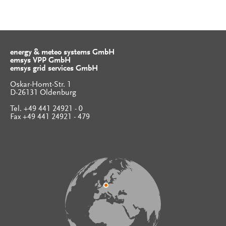
energy & meteo systems GmbH
emsys VPP GmbH
emsys grid services GmbH
Oskar-Homt-Str. 1
D-26131 Oldenburg
Tel. +49 441 24921 - 0
Fax +49 441 24921 - 479