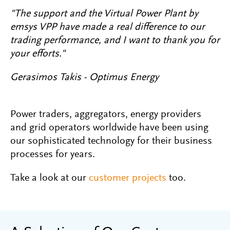
"The support and the Virtual Power Plant by
emsys VPP have made a real difference to our
trading performance, and I want to thank you for
your efforts."
Gerasimos Takis - Optimus Energy
Power traders, aggregators, energy providers
and grid operators worldwide have been using
our sophisticated technology for their business
processes for years.
Take a look at our
customer projects
too.