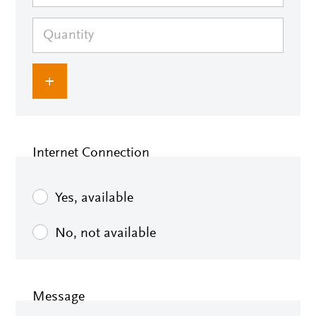
+
Internet Connection
Yes, available
No, not available
Message