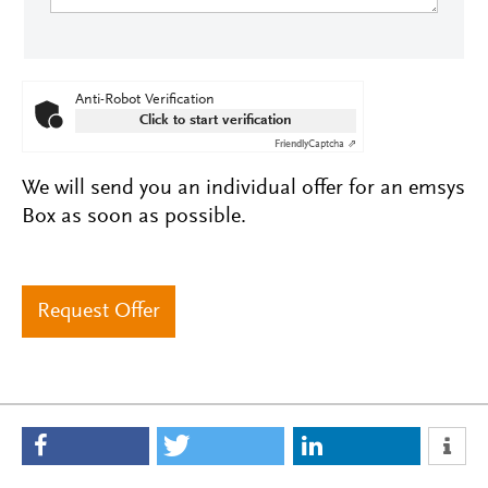
Anti-Robot Verification
Click to start verification
Friendly
Captcha ⇗
We will send you an individual offer for an emsys
Box as soon as possible.