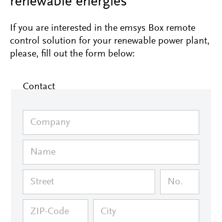
renewable energies
If you are interested in the emsys Box remote
control solution for your renewable power plant,
please, fill out the form below:
Contact