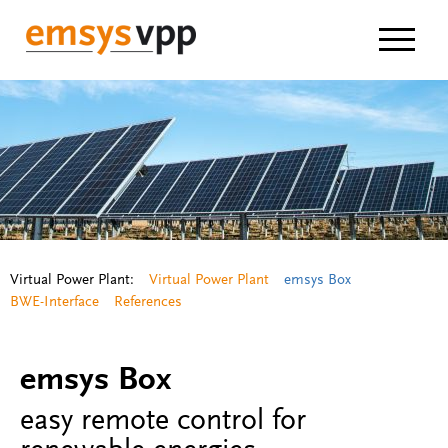
Navigat
Virtual Power Plant:
Virtual Power Plant
emsys Box
BWE-Interface
References
emsys Box
easy remote control for