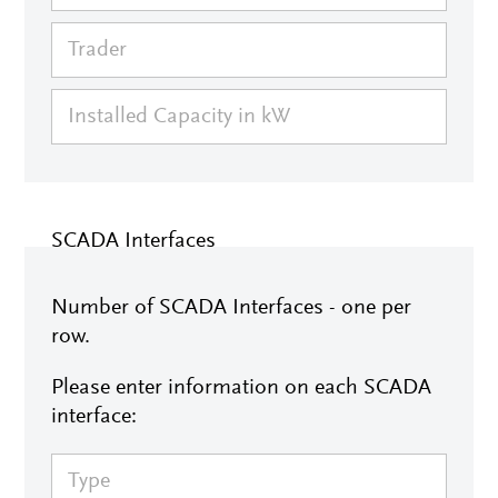
SCADA Interfaces
Number of SCADA Interfaces - one per
row.
Please enter information on each SCADA
interface: