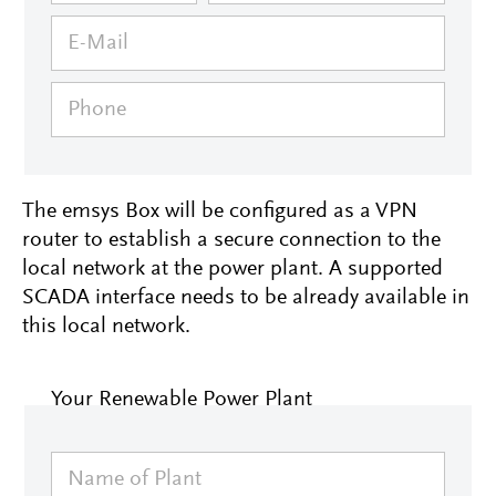
The emsys Box will be configured as a VPN
router to establish a secure connection to the
local network at the power plant. A supported
SCADA interface needs to be already available in
this local network.
Your Renewable Power Plant