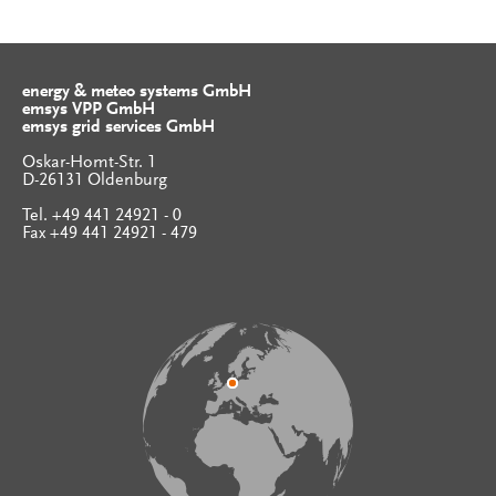
energy & meteo systems GmbH
emsys VPP GmbH
emsys grid services GmbH
Oskar-Homt-Str. 1
D-26131 Oldenburg
Tel. +49 441 24921 - 0
Fax +49 441 24921 - 479