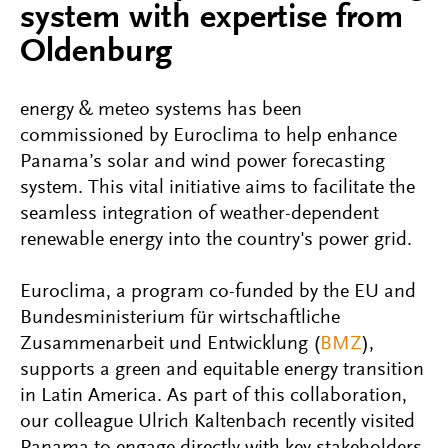
system with expertise from
Oldenburg
energy & meteo systems has been
commissioned by Euroclima to help enhance
Panama’s solar and wind power forecasting
system. This vital initiative aims to facilitate the
seamless integration of weather-dependent
renewable energy into the country's power grid.
Euroclima, a program co-funded by the EU and
Bundesministerium für wirtschaftliche
Zusammenarbeit und Entwicklung (
BMZ
),
supports a green and equitable energy transition
in Latin America. As part of this collaboration,
our colleague Ulrich Kaltenbach recently visited