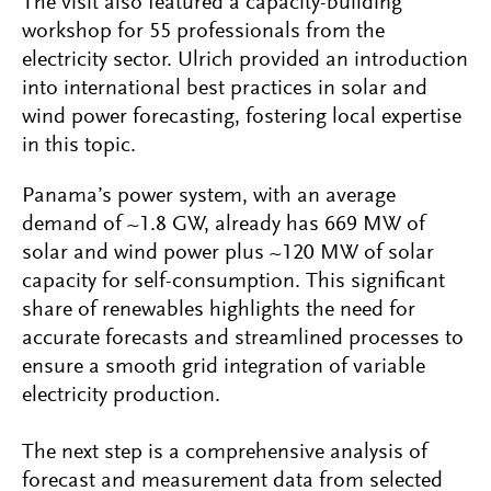
The visit also featured a capacity-building
workshop for 55 professionals from the
electricity sector. Ulrich provided an introduction
into international best practices in solar and
wind power forecasting, fostering local expertise
in this topic.
Panama’s power system, with an average
demand of ~1.8 GW, already has 669 MW of
solar and wind power plus ~120 MW of solar
capacity for self-consumption. This significant
share of renewables highlights the need for
accurate forecasts and streamlined processes to
ensure a smooth grid integration of variable
electricity production.
The next step is a comprehensive analysis of
forecast and measurement data from selected