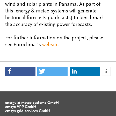
wind and solar plants in Panama. As part of
this, energy & meteo systems will generate
historical forecasts (backcasts) to benchmark
the accuracy of existing power forecasts.
For further information on the project, please
see Euroclima´s
website
.
energy & meteo systems GmbH
emsys VPP GmbH
emsys grid services GmbH