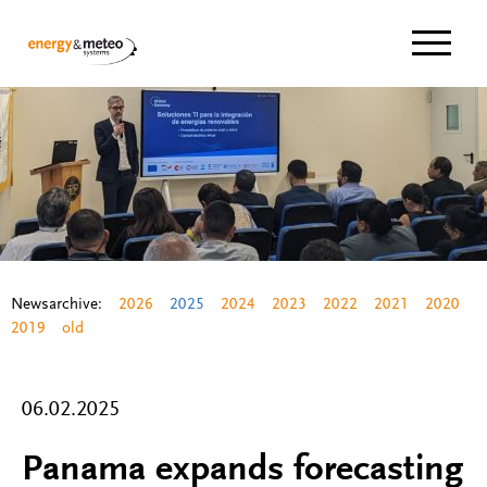
Navigat
Newsarchive:
2026
2025
2024
2023
2022
2021
2020
2019
old
06.02.2025
Panama expands forecasting