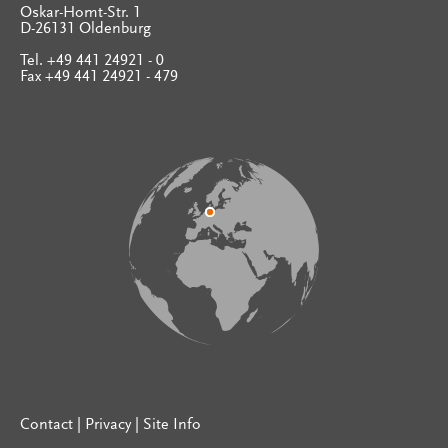
Oskar-Homt-Str. 1
D-26131 Oldenburg
Tel. +49 441 24921 - 0
Fax +49 441 24921 - 479
Contact
|
Privacy
|
Site Info