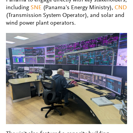
Panama to engage directly with key stakeholders,
including
SNE
(Panama’s Energy Ministry),
CND
(Transmission System Operator), and solar and
wind power plant operators.