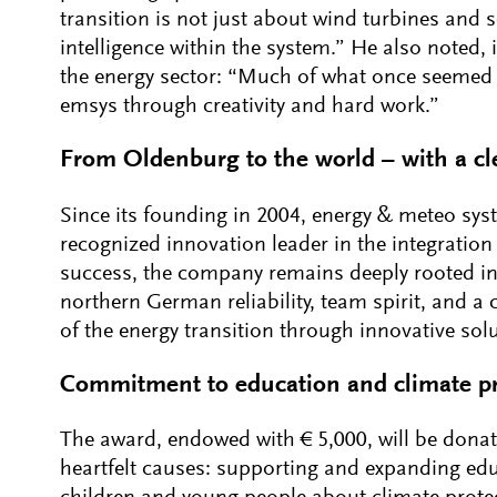
transition is not just about wind turbines and 
intelligence within the system.” He also noted, 
the energy sector: “Much of what once seemed 
emsys through creativity and hard work.”
From Oldenburg to the world – with a cl
Since its founding in 2004, energy & meteo sys
recognized innovation leader in the integration 
success, the company remains deeply rooted in
northern German reliability, team spirit, and a 
of the energy transition through innovative sol
Commitment to education and climate pr
The award, endowed with € 5,000, will be donat
heartfelt causes: supporting and expanding educ