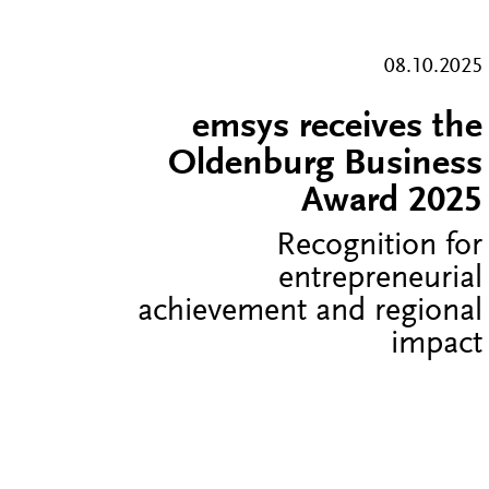
08.10.2025
emsys receives the
Oldenburg Business
Award 2025
Recognition for
entrepreneurial
achievement and regional
impact