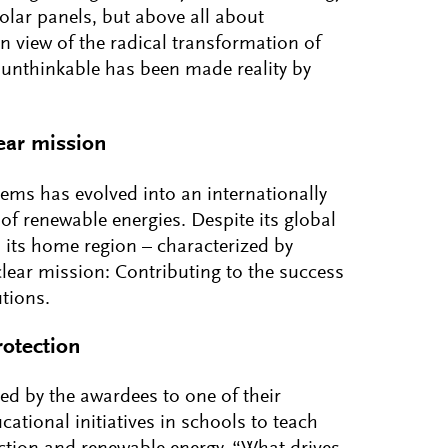
solar panels, but above all about
in view of the radical transformation of
unthinkable has been made reality by
ear mission
tems has evolved into an internationally
of renewable energies. Despite its global
 its home region – characterized by
clear mission: Contributing to the success
utions.
otection
ed by the awardees to one of their
ational initiatives in schools to teach