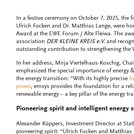
In a festive ceremony on October 7, 2025, the 
Ulrich Focken and Dr. Matthias Lange, were h
Award at the EWE Forum / Alte Fleiwa. The awa
association
DER KLEINE KREIS e.V.
and recogn
outstanding contribution to strengthening the
In her address, Mirja Viertelhaus-Koschig, Ch
emphasized the special importance of energy &
the energy transition: “With its highly precise
f
power
, emsys provides the foundation for a relia
renewable energy – a key pillar of the energy tra
Pioneering spirit and intelligent energy 
Alexander Küppers, Investment Director at Statk
pioneering spirit: “Ulrich Focken and Matthias 