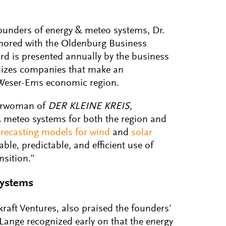
founders of energy & meteo systems, Dr.
onored with the Oldenburg Business
rd is presented annually by the business
izes companies that make an
 Weser-Ems economic region.
airwoman of
DER KLEINE KREIS
,
 meteo systems for both the region and
orecasting models for wind
and
solar
ble, predictable, and efficient use of
nsition.”
systems
raft Ventures, also praised the founders’
Lange recognized early on that the energy