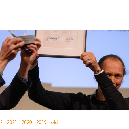
2
2021
2020
2019
old