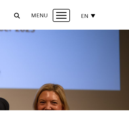
MENU
EN
Navigation