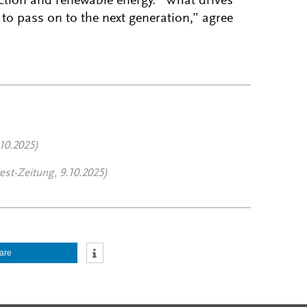
ction and renewable energy. “What drives
to pass on to the next generation,” agree
10.2025)
st-Zeitung, 9.10.2025)
are