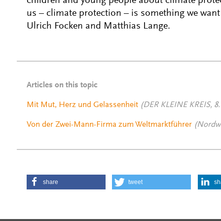
children and young people about climate prote
us – climate protection – is something we want 
Ulrich Focken and Matthias Lange.
Articles on this topic
Mit Mut, Herz und Gelassenheit
(DER KLEINE KREIS, 8.
Von der Zwei-Mann-Firma zum Weltmarktführer
(Nordwe
share
tweet
sh