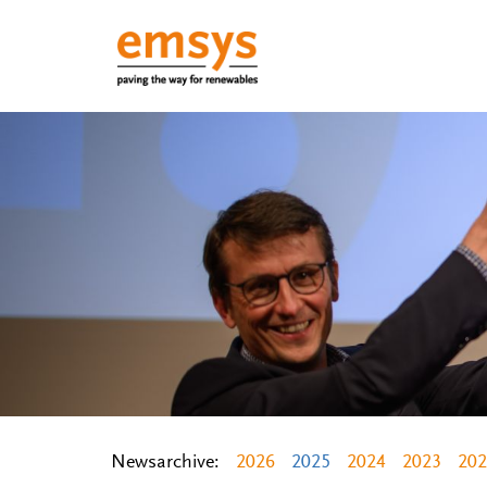
Newsarchive:
2026
2025
2024
2023
202