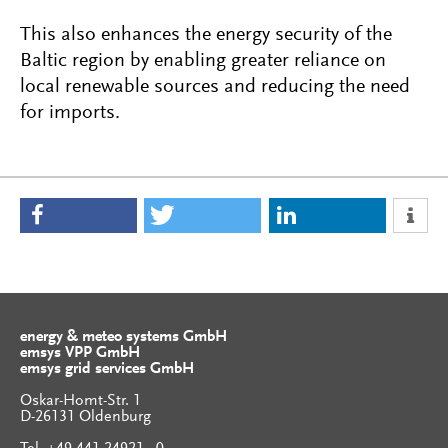
This also enhances the energy security of the
Baltic region by enabling greater reliance on
local renewable sources and reducing the need
for imports.
energy & meteo systems GmbH
emsys VPP GmbH
emsys grid services GmbH
Oskar-Homt-Str. 1
D-26131 Oldenburg