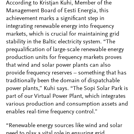
According to Kristjan Kuhi, Member of the
Management Board of Eesti Energia, this
achievement marks a significant step in
integrating renewable energy into frequency
markets, which is crucial for maintaining grid
stability in the Baltic electricity system. “The
prequalification of large-scale renewable energy
production units for frequency markets proves
that wind and solar power plants can also
provide frequency reserves –
something that has
traditionally been the domain of dispatchable
power plants,” Kuhi says. “The Sopi Solar Park is
part of our Virtual Power Plant, which integrates
various production and consumption assets and
enables real-time frequency control.”
“Renewable energy sources like wind and solar
need to play a vital role in ensuring grid