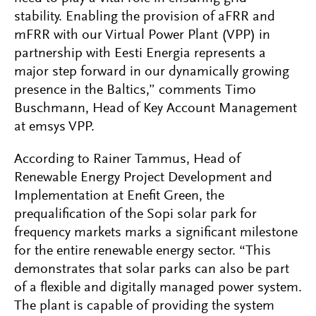
stability. Enabling the provision of aFRR and
mFRR with our Virtual Power Plant (VPP) in
partnership with Eesti Energia represents a
major step forward in our dynamically growing
presence in the Baltics,” comments Timo
Buschmann, Head of Key Account Management
at emsys VPP.
According to Rainer Tammus, Head of
Renewable Energy Project Development and
Implementation at Enefit Green, the
prequalification of the Sopi solar park for
frequency markets marks a significant milestone
for the entire renewable energy sector. “This
demonstrates that solar parks can also be part
of a flexible and digitally managed power system.
The plant is capable of providing the system