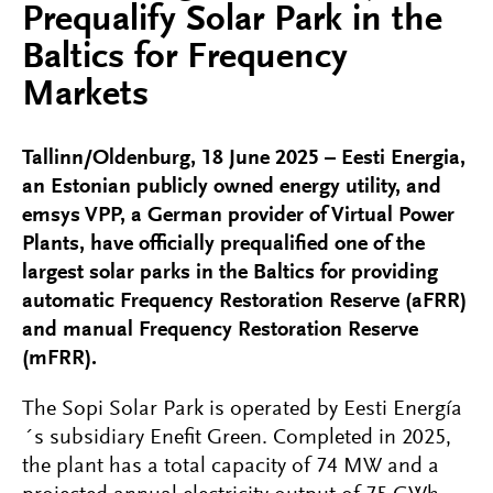
Prequalify Solar Park in the
Baltics for Frequency
Markets
Tallinn/Oldenburg, 18 June 2025 – Eesti Energia,
an Estonian publicly owned energy utility, and
emsys VPP, a German provider of Virtual Power
Plants, have officially prequalified one of the
largest solar parks in the Baltics for providing
automatic Frequency Restoration Reserve (aFRR)
and manual Frequency Restoration Reserve
(mFRR).
The Sopi Solar Park is operated by Eesti Energía
´s subsidiary Enefit Green. Completed in 2025,
the plant has a total capacity of 74 MW and a