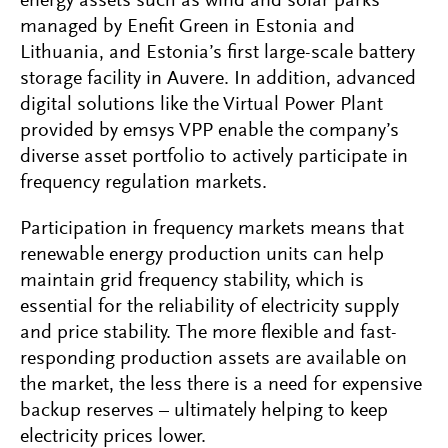
energy assets such as wind and solar parks
managed by Enefit Green in Estonia and
Lithuania, and Estonia’s first large-scale battery
storage facility in Auvere. In addition, advanced
digital solutions like the Virtual Power Plant
provided by emsys VPP enable the company’s
diverse asset portfolio to actively participate in
frequency regulation markets.
Participation in frequency markets means that
renewable energy production units can help
maintain grid frequency stability, which is
essential for the reliability of electricity supply
and price stability. The more flexible and fast-
responding production assets are available on
the market, the less there is a need for expensive
backup reserves – ultimately helping to keep
electricity prices lower.