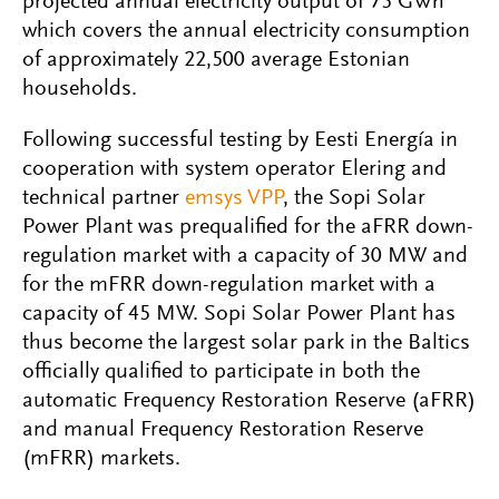
projected annual electricity output of 75 GWh
which covers the annual electricity consumption
of approximately 22,500 average Estonian
households.
Following successful testing by Eesti Energía in
cooperation with system operator Elering and
technical partner
emsys VPP
, the Sopi Solar
Power Plant was prequalified for the aFRR down-
regulation market with a capacity of 30 MW and
for the mFRR down-regulation market with a
capacity of 45 MW.
Sopi Solar Power Plant has
thus become the largest solar park in the Baltics
officially qualified to participate in both the
automatic Frequency Restoration Reserve (aFRR)
and manual Frequency Restoration Reserve
(mFRR) markets.