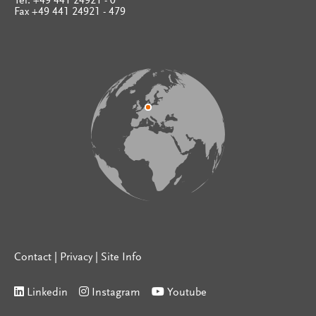
Tel. +49 441 24921 - 0
Fax +49 441 24921 - 479
Contact
|
Privacy
|
Site Info
Linkedin
Instagram
Youtube