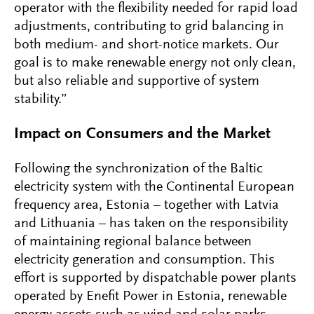
operator with the flexibility needed for rapid load
adjustments, contributing to grid balancing in
both medium- and short-notice markets. Our
goal is to make renewable energy not only clean,
but also reliable and supportive of system
stability.”
Impact on Consumers and the Market
Following the synchronization of the Baltic
electricity system with the Continental European
frequency area, Estonia – together with Latvia
and Lithuania – has taken on the responsibility
of maintaining regional balance between
electricity generation and consumption. This
effort is supported by dispatchable power plants
operated by Enefit Power in Estonia, renewable