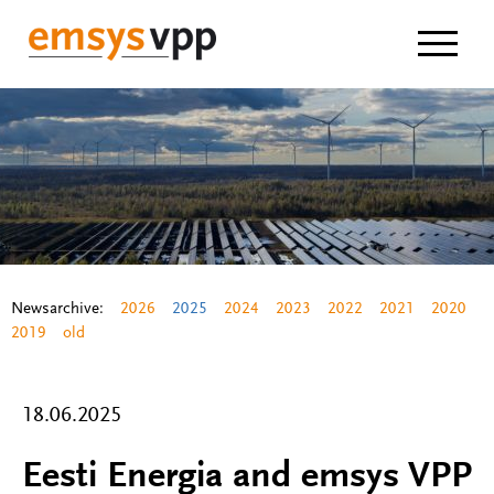
Navigat
Newsarchive:
2026
2025
2024
2023
2022
2021
2020
2019
old
18.06.2025
Eesti Energia and emsys VPP