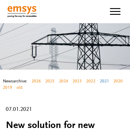
Navigat
Newsarchive:
2026
2025
2024
2023
2022
2021
2020
2019
old
07.01.2021
New solution for new