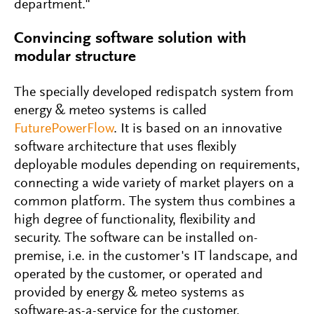
department."
Convincing software solution with
modular structure
The specially developed redispatch system from
energy & meteo systems is called
FuturePowerFlow
. It is based on an innovative
software architecture that uses flexibly
deployable modules depending on requirements,
connecting a wide variety of market players on a
common platform. The system thus combines a
high degree of functionality, flexibility and
security. The software can be installed on-
premise, i.e. in the customer's IT landscape, and
operated by the customer, or operated and
provided by energy & meteo systems as
software-as-a-service for the customer.