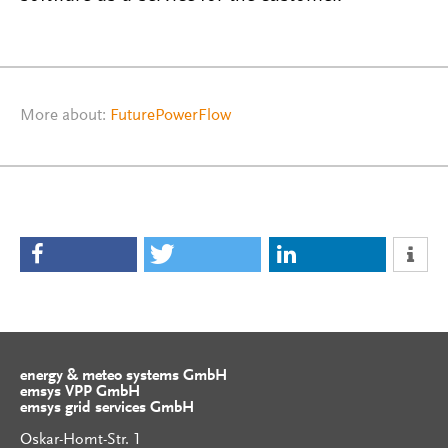
More about:
FuturePowerFlow
energy & meteo systems GmbH
emsys VPP GmbH
emsys grid services GmbH
Oskar-Homt-Str. 1