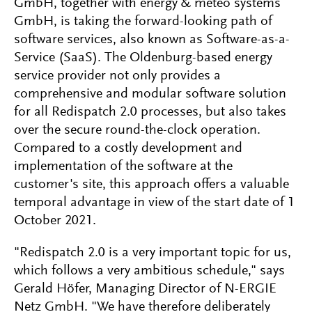
GmbH, together with energy & meteo systems
GmbH, is taking the forward-looking path of
software services, also known as Software-as-a-
Service (SaaS). The Oldenburg-based energy
service provider not only provides a
comprehensive and modular software solution
for all Redispatch 2.0 processes, but also takes
over the secure round-the-clock operation.
Compared to a costly development and
implementation of the software at the
customer's site, this approach offers a valuable
temporal advantage in view of the start date of 1
October 2021.
"Redispatch 2.0 is a very important topic for us,
which follows a very ambitious schedule," says
Gerald Höfer, Managing Director of N-ERGIE
Netz GmbH. "We have therefore deliberately