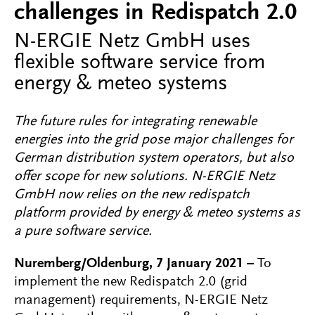
challenges in Redispatch 2.0
N-ERGIE Netz GmbH uses
flexible software service from
energy & meteo systems
The future rules for integrating renewable
energies into the grid pose major challenges for
German distribution system operators, but also
offer scope for new solutions. N-ERGIE Netz
GmbH now relies on the new redispatch
platform provided by energy & meteo systems as
a pure software service.
Nuremberg/Oldenburg, 7 January 2021 –
To
implement the new Redispatch 2.0 (grid
management) requirements, N-ERGIE Netz