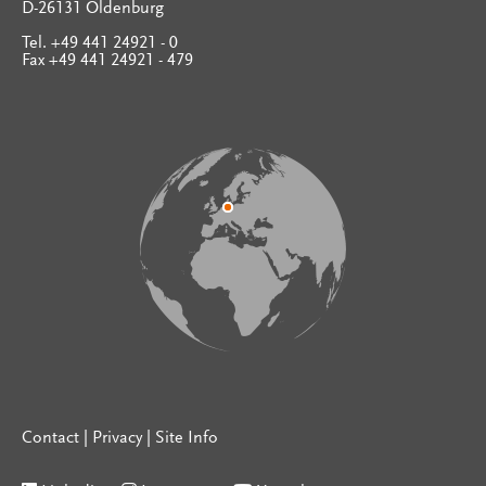
D-26131 Oldenburg
Tel. +49 441 24921 - 0
Fax +49 441 24921 - 479
Contact
|
Privacy
|
Site Info