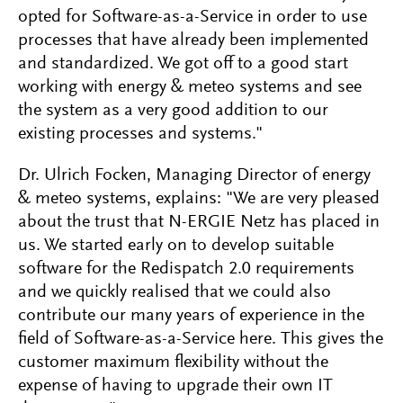
opted for Software-as-a-Service in order to use
processes that have already been implemented
and standardized. We got off to a good start
working with energy & meteo systems and see
the system as a very good addition to our
existing processes and systems."
Dr. Ulrich Focken, Managing Director of energy
& meteo systems, explains: "We are very pleased
about the trust that N-ERGIE Netz has placed in
us. We started early on to develop suitable
software for the Redispatch 2.0 requirements
and we quickly realised that we could also
contribute our many years of experience in the
field of Software-as-a-Service here. This gives the
customer maximum flexibility without the
expense of having to upgrade their own IT