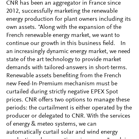
CNR has been an aggregator in France since
2012, successfully marketing the renewable
energy production for plant owners including its
own assets. "Along with the expansion of the
French renewable energy market, we want to
continue our growth in this business field. In
an increasingly dynamic energy market, we need
state of the art technology to provide market
demands with tailored-answers in short-terms.
Renewable assets benefiting from the French
new Feed-In-Premium mechanism must be
curtailed during strictly negative EPEX Spot
prices. CNR offers two options to manage these
periods: the curtailment is either operated by the
producer or delegated to CNR. With the services
of energy & meteo systems, we can
automatically curtail solar and wind energy