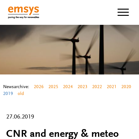
Navigat
Newsarchive:
2026
2025
2024
2023
2022
2021
2020
2019
old
27.06.2019
CNR and energy & meteo