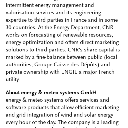
intermittent energy management and
valorisation services and its engineering
expertise to third parties in France and in some
30 countries. At the Energy Department, CNR
works on forecasting of renewable resources,
energy optimization and offers direct marketing
solutions to third parties. CNR's share capital is
marked by a fine-balance between public (local
authorities, Groupe Caisse des Dépôts) and
private ownership with ENGIE a major French
utility.
About energy & meteo systems GmbH
energy & meteo systems offers services and
software products that allow efficient marketing
and grid integration of wind and solar energy
every hour of the day. The company is a leading