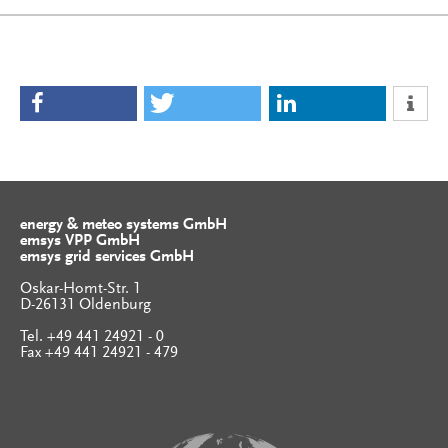
energy & meteo systems GmbH
emsys VPP GmbH
emsys grid services GmbH
Oskar-Homt-Str. 1
D-26131 Oldenburg
Tel. +49 441 24921 - 0
Fax +49 441 24921 - 479