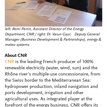
left: Remi Perrin, Assistant Director of the Energy
Department, CNR / right: Dr. Varun Gaur, Deputy General
Manager (Business Development & Partnerships), energy &
meteo systems
About CNR
CNR
is the leading French producer of 100%
renewable electricity (water, wind, sun) and the
Rhône river's multiple-use concessionaire, from
the Swiss border to the Mediterranean Sea:
hydropower production, inland navigation and
ports development, irrigation and other
agricultural uses. As integrated player at the
forefront of the energy business, CNR offers its