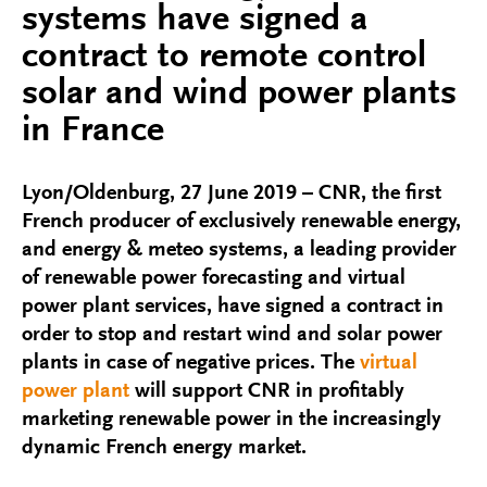
systems have signed a
contract to remote control
solar and wind power plants
in France
Lyon/Oldenburg, 27 June 2019 – CNR, the first
French producer of exclusively renewable energy,
and energy & meteo systems, a leading provider
of renewable power forecasting and virtual
power plant services, have signed a contract in
order to stop and restart wind and solar power
plants in case of negative prices. The
virtual
power plant
will support CNR in profitably
marketing renewable power in the increasingly
dynamic French energy market.