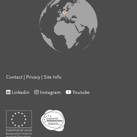
Contact
|
Privacy
|
Site Info
Linkedin
Instagram
Youtube