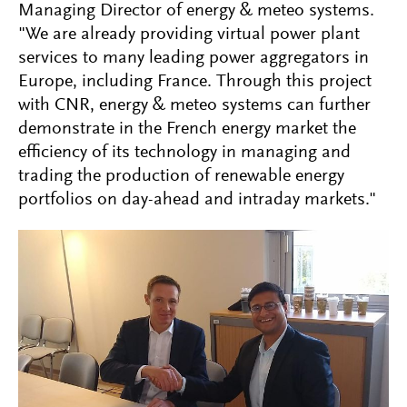
Managing Director of energy & meteo systems.
"We are already providing virtual power plant
services to many leading power aggregators in
Europe, including France. Through this project
with CNR, energy & meteo systems can further
demonstrate in the French energy market the
efficiency of its technology in managing and
trading the production of renewable energy
portfolios on day-ahead and intraday markets."