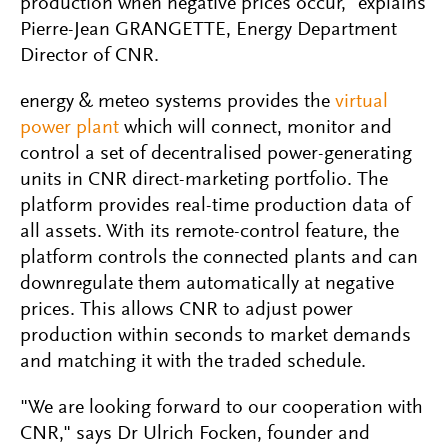
production when negative prices occur," explains
Pierre-Jean GRANGETTE, Energy Department
Director of CNR.
energy & meteo systems provides the
virtual
power plant
which will connect, monitor and
control a set of decentralised power-generating
units in CNR direct-marketing portfolio. The
platform provides real-time production data of
all assets. With its remote-control feature, the
platform controls the connected plants and can
downregulate them automatically at negative
prices. This allows CNR to adjust power
production within seconds to market demands
and matching it with the traded schedule.
"We are looking forward to our cooperation with
CNR," says Dr Ulrich Focken, founder and