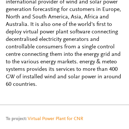
international provider of wind and solar power
generation forecasting for customers in Europe,
North and South America, Asia, Africa and
Australia. It is also one of the world's first to
deploy virtual power plant software connecting
decentralised electricity generators and
controllable consumers from a single control
centre connecting them into the energy grid and
to the various energy markets. energy & meteo
systems provides its services to more than 400
GW of installed wind and solar power in around
60 countries.
To project:
Virtual Power Plant for CNR