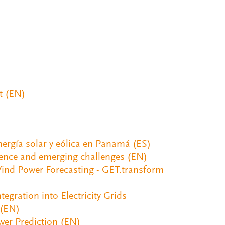
t (EN)
nergía solar y eólica en Panamá (ES)
ience and emerging challenges (EN)
 Wind Power Forecasting - GET.transform
egration into Electricity Grids
 (EN)
wer Prediction (EN)