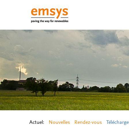
Actuel:
Nouvelles
Rendez-vous
Télécharg