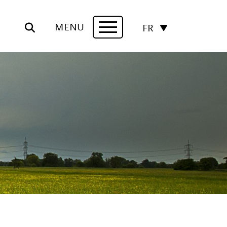
MENU
FR
Navigation