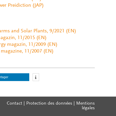
er Preidiction (JAP)
Farms and Solar Plants, 9/2021 (EN)
magazin, 11/2015 (EN)
rgy magazin, 11/2009 (EN)
y magazine, 11/2007 (EN)
rtager
Contact
|
Protection des données
|
Mentions
légales