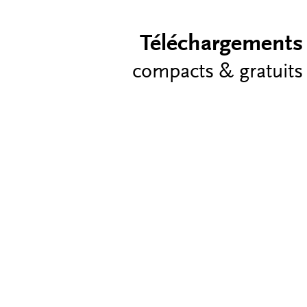
Téléchargements
compacts & gratuits