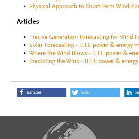
Physical Approach to Short-Term Wind Pow
Articles
Precise Generation Forecasting for Wind 
Solar Forecasting - IEEE power & energy 
Where the Wind Blows - IEEE power & ene
Predicting the Wind - IEEE power & energ
partager
tweet
pa