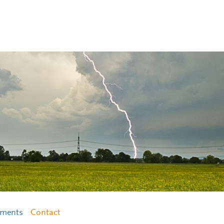
ements
Contact