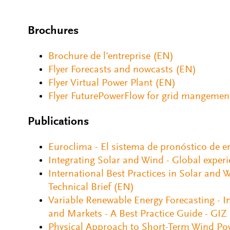
Brochures
Brochure de l'entreprise (EN)
Flyer Forecasts and nowcasts (EN)
Flyer Virtual Power Plant (EN)
Flyer FuturePowerFlow for grid mangemen
Publications
Euroclima - El sistema de pronóstico de e
Integrating Solar and Wind - Global exper
International Best Practices in Solar and
Technical Brief (EN)
Variable Renewable Energy Forecasting - Int
and Markets - A Best Practice Guide - GIZ
Physical Approach to Short-Term Wind Po