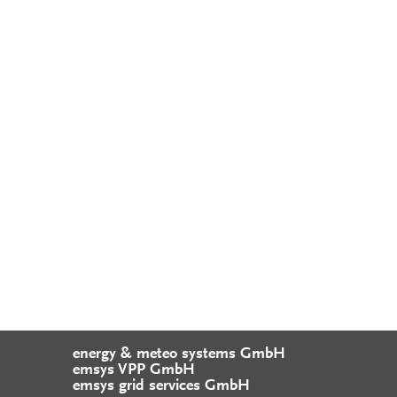
energy & meteo systems GmbH
emsys VPP GmbH
emsys grid services GmbH