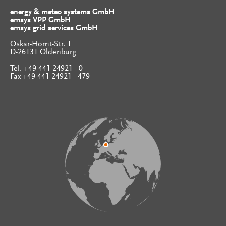
energy & meteo systems GmbH
emsys VPP GmbH
emsys grid services GmbH
Oskar-Homt-Str. 1
D-26131 Oldenburg
Tel. +49 441 24921 - 0
Fax +49 441 24921 - 479