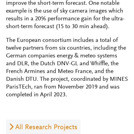
improve the short-term forecast. One notable
example is the use of sky camera images which
results in a 20% performance gain for the ultra-
short-term forecast (15 to 30 min ahead).
The European consortium includes a total of
twelve partners from six countries, including the
German companies energy & meteo systems
and DLR, the Dutch DNV-GL and Whiffle, the
French Armines and Meteo France, and the
Danish DTU. The project, coordinated by MINES
ParisTEch, ran from November 2019 and was
completed in April 2023.
All Research Projects