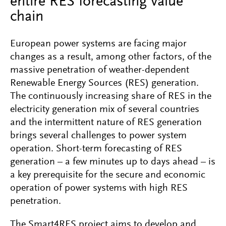
entire RES forecasting value
chain
European power systems are facing major
changes as a result, among other factors, of the
massive penetration of weather-dependent
Renewable Energy Sources (RES) generation.
The continuously increasing share of RES in the
electricity generation mix of several countries
and the intermittent nature of RES generation
brings several challenges to power system
operation. Short-term forecasting of RES
generation – a few minutes up to days ahead – is
a key prerequisite for the secure and economic
operation of power systems with high RES
penetration.
The Smart4RES project aims to develop and