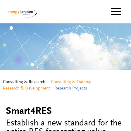
Navigat
Consulting & Research:
Consulting & Training
Research & Development
Research Projects
Smart4RES
Establish a new standard for the