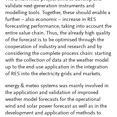
validate next-generation instruments and
modelling tools. Together, these should enable a
further – also economic – increase in RES
forecasting performance, taking into account the
entire value chain. Thus, the already high quality
of the forecast is to be optimised through the
cooperation of industry and research and by
considering the complete process chain: starting
with the collection of data at the weather model
up to the end-use application in the integration
of RES into the electricity grids and markets.
energy & meteo systems was mainly involved in
the application and validation of improved
weather model forecasts for the operational
wind and solar power forecast as well as in the
development and application of methods to