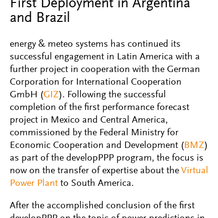
First Deployment in Argentina
and Brazil
energy & meteo systems has continued its
successful engagement in Latin America with a
further project in cooperation with the German
Corporation for International Cooperation
GmbH (
GIZ
). Following the successful
completion of the first performance forecast
project in Mexico and Central America,
commissioned by the Federal Ministry for
Economic Cooperation and Development (
BMZ
)
as part of the developPPP program, the focus is
now on the transfer of expertise about the
Virtual
Power Plant
to South America.
After the accomplished conclusion of the first