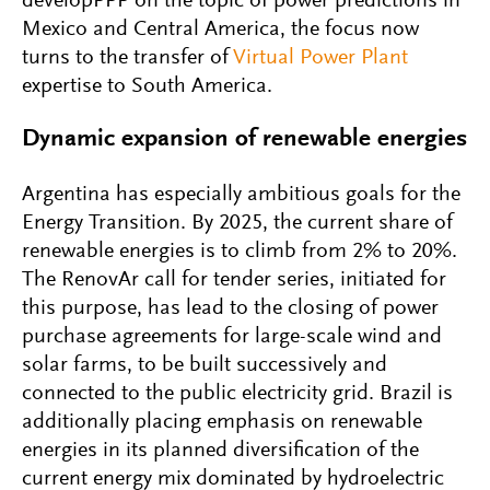
developPPP on the topic of power predictions in
Mexico and Central America, the focus now
turns to the transfer of
Virtual Power Plant
expertise to South America.
Dynamic expansion of renewable energies
Argentina has especially ambitious goals for the
Energy Transition. By 2025, the current share of
renewable energies is to climb from 2% to 20%.
The RenovAr call for tender series, initiated for
this purpose, has lead to the closing of power
purchase agreements for large-scale wind and
solar farms, to be built successively and
connected to the public electricity grid. Brazil is
additionally placing emphasis on renewable
energies in its planned diversification of the
current energy mix dominated by hydroelectric