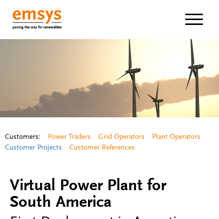
Navigat
Customers:
Power Traders
Grid Operators
Plant Operators
Customer Projects
Customer References
Virtual Power Plant for
South America