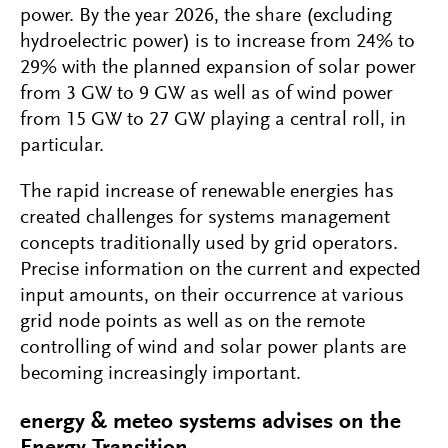
power. By the year 2026, the share (excluding
hydroelectric power) is to increase from 24% to
29% with the planned expansion of solar power
from 3 GW to 9 GW as well as of wind power
from 15 GW to 27 GW playing a central roll, in
particular.
The rapid increase of renewable energies has
created challenges for systems management
concepts traditionally used by grid operators.
Precise information on the current and expected
input amounts, on their occurrence at various
grid node points as well as on the remote
controlling of wind and solar power plants are
becoming increasingly important.
energy & meteo systems advises on the