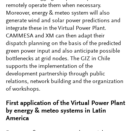
remotely operate them when necessary.
Moreover, energy & meteo system will also
generate wind and solar power predictions and
integrate these in the Virtual Power Plant.
CAMMESA and XM can then adapt their
dispatch planning on the basis of the predicted
green power input and also anticipate possible
bottlenecks at grid nodes. The GIZ in Chile
supports the implementation of the
development partnership through public
relations, network building and the organization
of workshops.
First application of the Virtual Power Plant
by energy & meteo systems in Latin
America