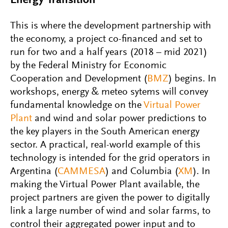
Energy Transition
This is where the development partnership with
the economy, a project co-financed and set to
run for two and a half years (2018 – mid 2021)
by the Federal Ministry for Economic
Cooperation and Development (
BMZ
) begins. In
workshops, energy & meteo sytems will convey
fundamental knowledge on the
Virtual Power
Plant
and wind and solar power predictions to
the key players in the South American energy
sector. A practical, real-world example of this
technology is intended for the grid operators in
Argentina (
CAMMESA
) and Columbia (
XM
). In
making the Virtual Power Plant available, the
project partners are given the power to digitally
link a large number of wind and solar farms, to
control their aggregated power input and to