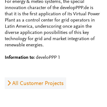
For energy & meteo systems, the special
innovation character of the developPPP.de is
that it is the first application of its Virtual Power
Plant as a control center for grid operators in
Latin America, underscoring once again the
diverse application possibilities of this key
technology for grid and market integration of
renewable energies.
Information to:
develoPPP 1
All Customer Projects