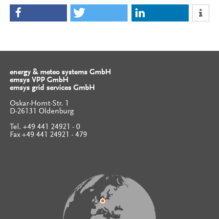
energy & meteo systems GmbH
emsys VPP GmbH
emsys grid services GmbH
Oskar-Homt-Str. 1
D-26131 Oldenburg
Tel. +49 441 24921 - 0
Fax +49 441 24921 - 479