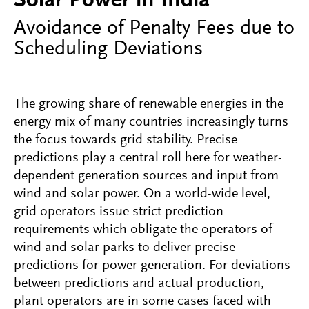
Solar Power in India
Avoidance of Penalty Fees due to
Scheduling Deviations
The growing share of renewable energies in the
energy mix of many countries increasingly turns
the focus towards grid stability. Precise
predictions play a central roll here for weather-
dependent generation sources and input from
wind and solar power. On a world-wide level,
grid operators issue strict prediction
requirements which obligate the operators of
wind and solar parks to deliver precise
predictions for power generation. For deviations
between predictions and actual production,
plant operators are in some cases faced with