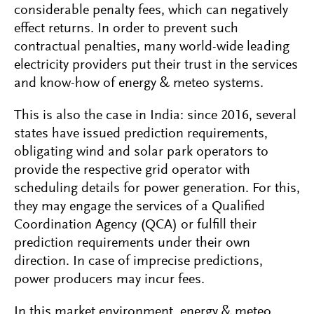
considerable penalty fees, which can negatively
effect returns. In order to prevent such
contractual penalties, many world-wide leading
electricity providers put their trust in the services
and know-how of energy & meteo systems.
This is also the case in India: since 2016, several
states have issued prediction requirements,
obligating wind and solar park operators to
provide the respective grid operator with
scheduling details for power generation. For this,
they may engage the services of a Qualified
Coordination Agency (QCA) or fulfill their
prediction requirements under their own
direction. In case of imprecise predictions,
power producers may incur fees.
In this market environment, energy & meteo