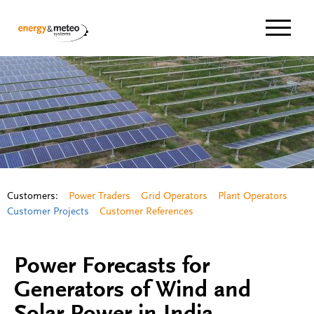
Navigat
Customers:
Power Traders
Grid Operators
Plant Operators
Customer Projects
Customer References
Power Forecasts for
Generators of Wind and