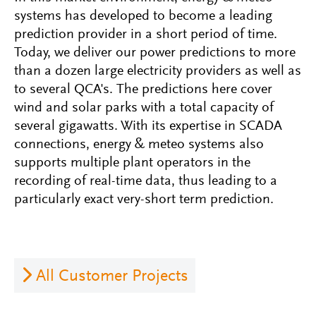
systems has developed to become a leading
prediction provider in a short period of time.
Today, we deliver our power predictions to more
than a dozen large electricity providers as well as
to several QCA's. The predictions here cover
wind and solar parks with a total capacity of
several gigawatts. With its expertise in SCADA
connections, energy & meteo systems also
supports multiple plant operators in the
recording of real-time data, thus leading to a
particularly exact very-short term prediction.
All Customer Projects