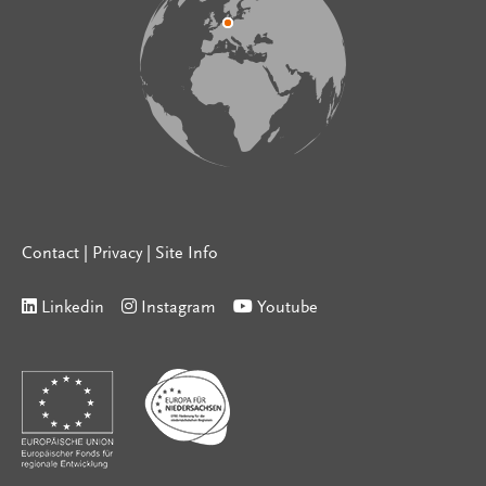
Contact
|
Privacy
|
Site Info
Linkedin
Instagram
Youtube