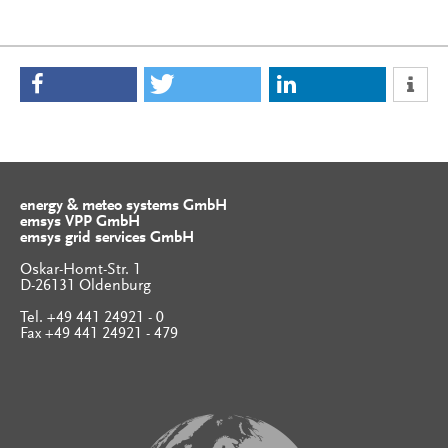
energy & meteo systems GmbH
emsys VPP GmbH
emsys grid services GmbH
Oskar-Homt-Str. 1
D-26131 Oldenburg
Tel. +49 441 24921 - 0
Fax +49 441 24921 - 479