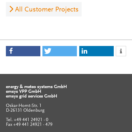
All Customer Projects
energy & meteo systems GmbH
emsys VPP GmbH
emsys grid services GmbH
Oskar-Homt-Str. 1
D-26131 Oldenburg
Tel. +49 441 24921 - 0
Fax +49 441 24921 - 479