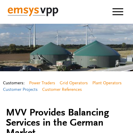
Navigat
Customers:
Power Traders
Grid Operators
Plant Operators
Customer Projects
Customer References
MVV Provides Balancing
Services in the German