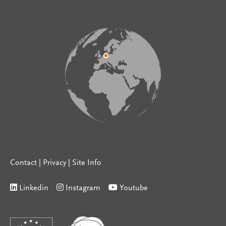
Contact
|
Privacy
|
Site Info
Linkedin
Instagram
Youtube