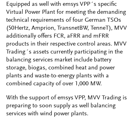
Equipped as well with emsys VPP´s specific
Virtual Power Plant for meeting the demanding
technical requirements of four German TSOs
(50Hertz, Amprion, TransnetBW, TenneT), MVV
additionally offers FCR, aFRR and mFRR
products in their respective control areas. MVV
Trading´s assets currently participating in the
balancing services market include battery
storage, biogas, combined heat and power
plants and waste-to-energy plants with a
combined capacity of over 1,000 MW.
With the support of emsys VPP, MVV Trading is
preparing to soon supply as well balancing
services with wind power plants.