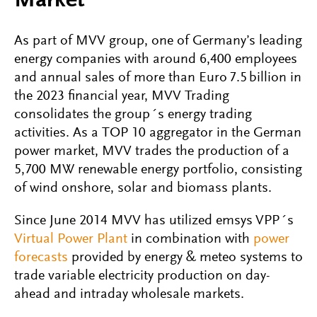
Market
As part of MVV group, one of Germany’s leading
energy companies with around 6,400 employees
and annual sales of more than Euro 7.5 billion in
the 2023 financial year, MVV Trading
consolidates the group´s energy trading
activities. As a TOP 10 aggregator in the German
power market, MVV trades the production of a
5,700 MW renewable energy portfolio, consisting
of wind onshore, solar and biomass plants.
Since June 2014 MVV has utilized emsys VPP´s
Virtual Power Plant
in combination with
power
forecasts
provided by energy & meteo systems to
trade variable electricity production on day-
ahead and intraday wholesale markets.